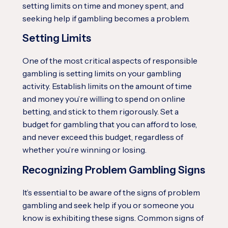
setting limits on time and money spent, and
seeking help if gambling becomes a problem.
Setting Limits
One of the most critical aspects of responsible
gambling is setting limits on your gambling
activity. Establish limits on the amount of time
and money you’re willing to spend on online
betting, and stick to them rigorously. Set a
budget for gambling that you can afford to lose,
and never exceed this budget, regardless of
whether you’re winning or losing.
Recognizing Problem Gambling Signs
It’s essential to be aware of the signs of problem
gambling and seek help if you or someone you
know is exhibiting these signs. Common signs of