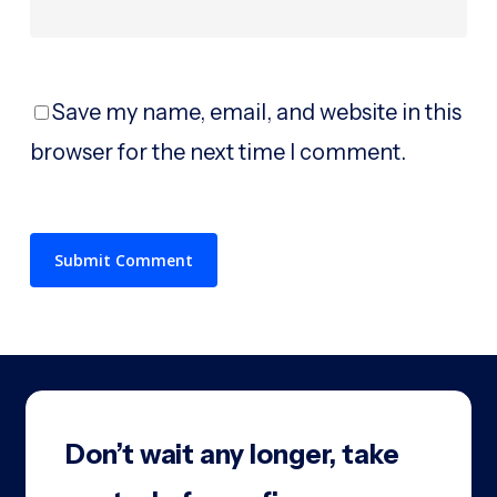
Save my name, email, and website in this
browser for the next time I comment.
Don’t wait any longer, take