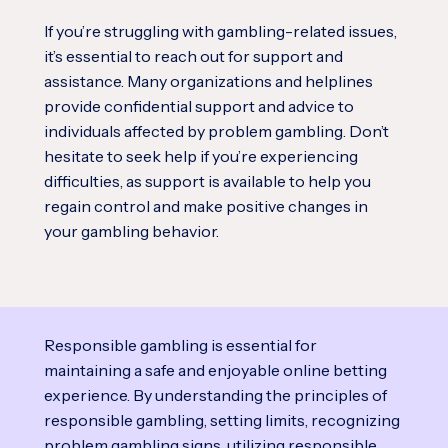
If you’re struggling with gambling-related issues,
it’s essential to reach out for support and
assistance. Many organizations and helplines
provide confidential support and advice to
individuals affected by problem gambling. Don’t
hesitate to seek help if you’re experiencing
difficulties, as support is available to help you
regain control and make positive changes in
your gambling behavior.
Responsible gambling is essential for
maintaining a safe and enjoyable online betting
experience. By understanding the principles of
responsible gambling, setting limits, recognizing
problem gambling signs, utilizing responsible