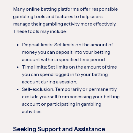
Many online betting platforms offer responsible
gambling tools and features to help users
manage their gambling activity more effectively.
These tools may include:
Deposit limits: Set limits on the amount of
money you can deposit into your betting
account within a specified time period.
Time limits: Set limits on the amount of time
you can spend logged in to your betting
account during a session.
Self-exclusion: Temporarily or permanently
exclude yourself from accessing your betting
account or participating in gambling
activities.
Seeking Support and Assistance