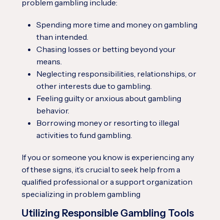
problem gambling include:
Spending more time and money on gambling
than intended.
Chasing losses or betting beyond your
means.
Neglecting responsibilities, relationships, or
other interests due to gambling.
Feeling guilty or anxious about gambling
behavior.
Borrowing money or resorting to illegal
activities to fund gambling.
If you or someone you know is experiencing any
of these signs, it’s crucial to seek help from a
qualified professional or a support organization
specializing in problem gambling
Utilizing Responsible Gambling Tools