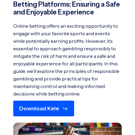
Betting Platforms: Ensuring a Safe
and Enjoyable Experience
Online betting offers an exciting opportunity to
engage with your favorite sports and events
while potentially earning profits. However, it’s
essential to approach gambling responsibly to
mitigate the risk of harm and ensure a safe and
enjoyable experience for all participants. In this
guide, we’ll explore the principles of responsible
gambling and provide practical tips for
maintaining control and making informed
decisions while betting online.
Download Kele