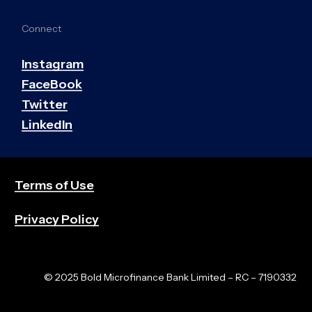
Connect
Instagram
FaceBook
Twitter
LinkedIn
Terms of Use
Privacy Policy
© 2025 Bold Microfinance Bank Limited – RC – 7190332