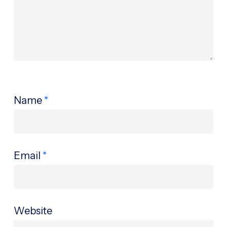
Name
*
Email
*
Website