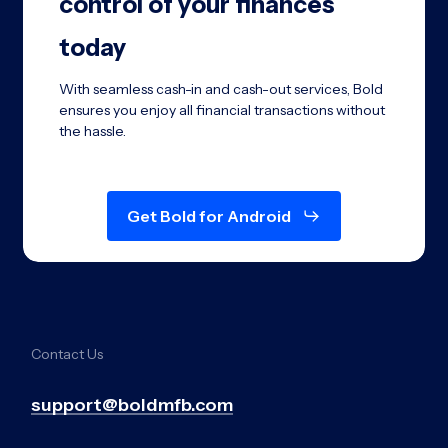
control of your finances
today
With seamless cash-in and cash-out services, Bold
ensures you enjoy all financial transactions without
the hassle.
Get Bold for Android
Contact Us
support@boldmfb.com