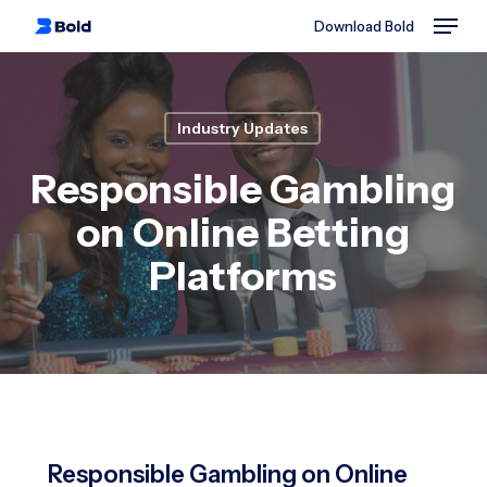
Menu
Skip
Download Bold
to
main
Industry Updates
content
Responsible Gambling
on Online Betting
Platforms
Responsible Gambling on Online