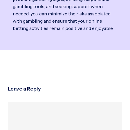
gambling tools, and seeking support when
needed, you can minimize the risks associated
with gambling and ensure that your online
betting activities remain positive and enjoyable.
Leave a Reply