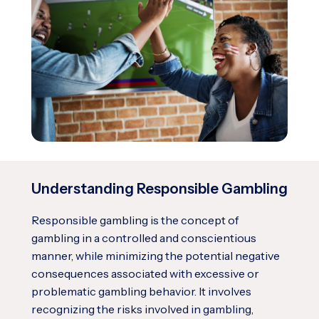
Understanding Responsible Gambling
Responsible gambling is the concept of
gambling in a controlled and conscientious
manner, while minimizing the potential negative
consequences associated with excessive or
problematic gambling behavior. It involves
recognizing the risks involved in gambling,